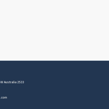
SW Australia 2533
n.com