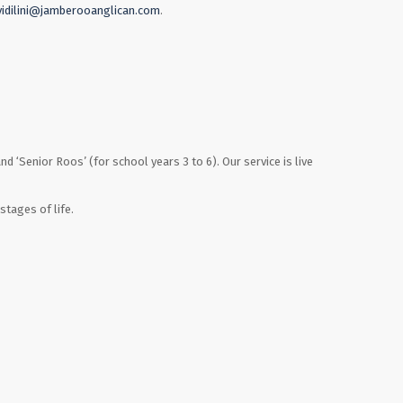
vidilini@jamberooanglican.com
.
nd ‘Senior Roos’ (for school years 3 to 6). Our service is live
stages of life.