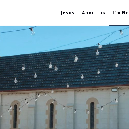
Jesus
About us
I’m N