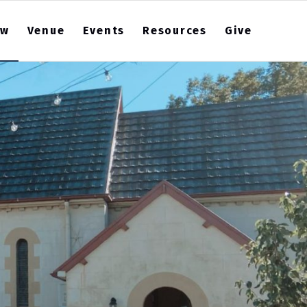
ew
Venue
Events
Resources
Give