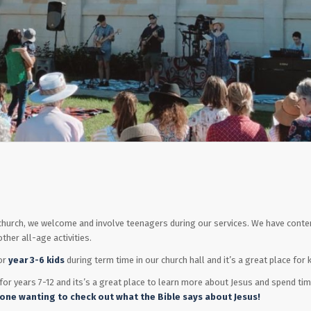
r church, we welcome and involve teenagers during our services. We have co
ther all-age activities.
or
year 3-6 kids
during term time in our church hall and it’s a great place for
s for years 7-12 and its’s a great place to learn more about Jesus and spend t
one wanting to check out what the Bible says about Jesus!