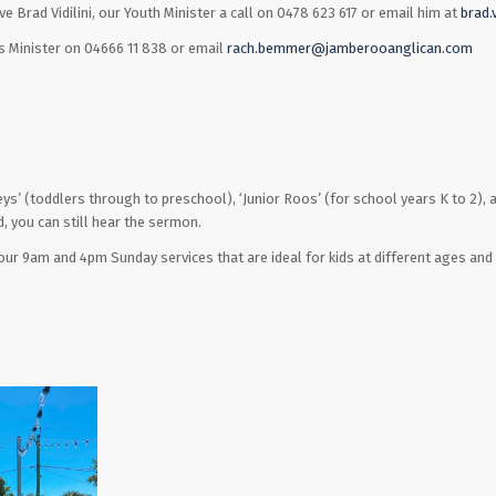
e Brad Vidilini, our Youth Minister a call on 0478 623 617 or email him at
brad.
 Minister on 04666 11 838 or email
rach.bemmer@jamberooanglican.com
Joeys’ (toddlers through to preschool), ‘Junior Roos’ (for school years K to 2), a
d, you can still hear the sermon.
ur 9am and 4pm Sunday services that are ideal for kids at different ages and 