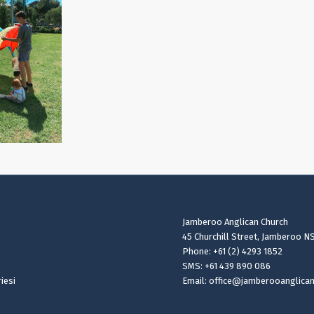
Jamberoo Anglican Church
45 Churchill Street, Jamberoo N
Phone: +61 (2) 4293 1852
SMS: +61 439 890 086
iesi
Email: office@jamberooanglica