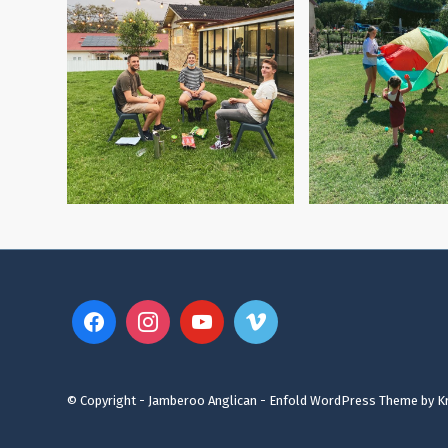
© Copyright - Jamberoo Anglican -
Enfold WordPress Theme by Kr