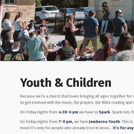
Youth & Children
Because we’re a church that loves bringing all ages together fo
to get involved with the music, the prayers, the Bible reading and o
On Friday nights from
4:30-6 pm
we have to
Spark.
Spark runs f
On Friday nights from
7-9 pm,
we have
Jamberoo Youth
. This i
mean it’s only for people who already trust in Jesus…
it’s for
any