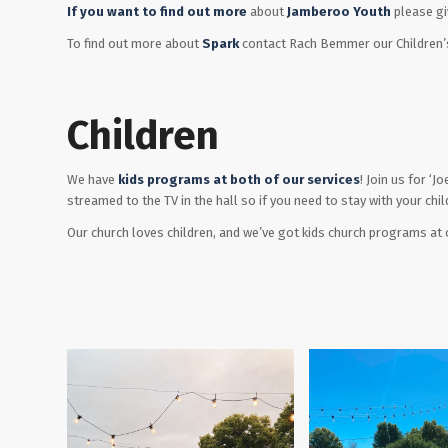
If you want to find out more
about
Jamberoo Youth
please giv
To find out more about
Spark
contact Rach Bemmer our Children’s
Children
We have
kids programs at both of our services
! Join us for ‘
streamed to the TV in the hall so if you need to stay with your chil
Our church loves children, and we’ve got kids church programs at o