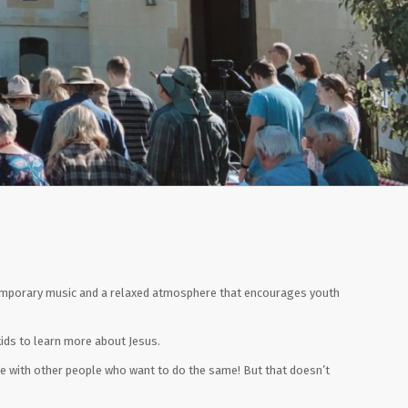
ntemporary music and a relaxed atmosphere that encourages youth
 kids to learn more about Jesus.
ime with other people who want to do the same! But that doesn’t