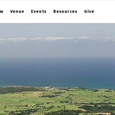
ew
Venue
Events
Resources
Give