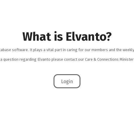
What is Elvanto?
tabase software. It plays a vital part in caring for our members and the weekly
e a question regarding Elvanto please contact our Care & Connections Minist
Login