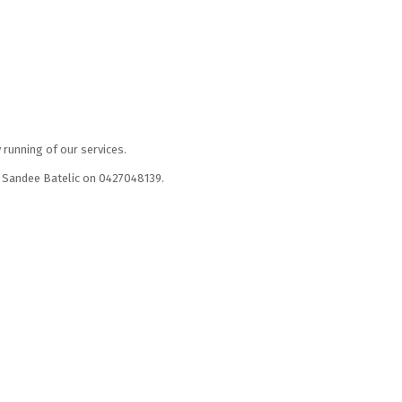
 running of our services.
er Sandee Batelic on 0427048139.