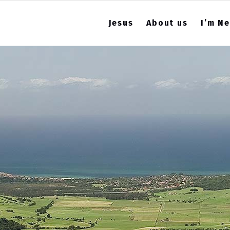
Jesus
About us
I’m N