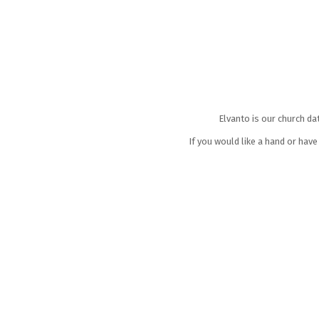
Elvanto is our church da
If you would like a hand or hav