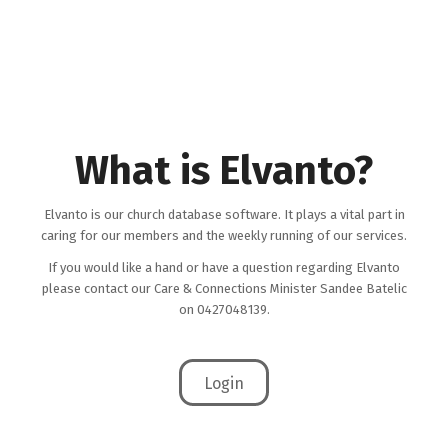
What is Elvanto?
Elvanto is our church database software. It plays a vital part in
caring for our members and the weekly running of our services.
If you would like a hand or have a question regarding Elvanto
please contact our Care & Connections Minister Sandee Batelic
on 0427048139.
Login