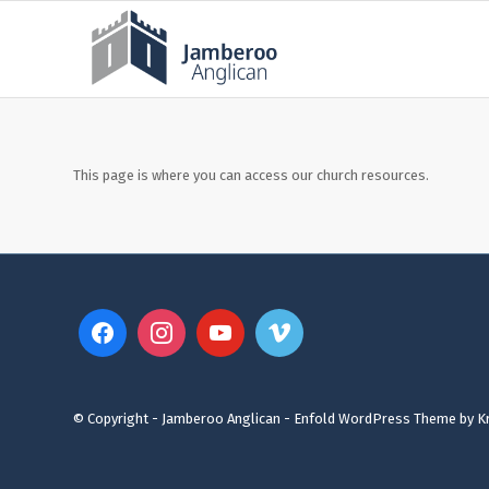
This page is where you can access our church resources.
© Copyright - Jamberoo Anglican -
Enfold WordPress Theme by Kr