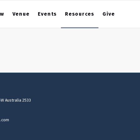
ew
Venue
Events
Resources
Give
SW Australia 2533
n.com