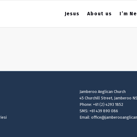
Jesus
About us
I’m N
Jamberoo Anglican Church
45 Churchill Street, Jamberoo N
Phone: +61 (2) 4293 1852
SMS: +61 439 890 086
iesi
Email: office@jamberooanglica