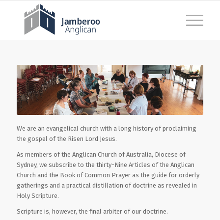
We are an evangelical church with a long history of proclaiming
the gospel of the Risen Lord Jesus.
As members of the Anglican Church of Australia, Diocese of
Sydney, we subscribe to the thirty-Nine Articles of the Anglican
Church and the Book of Common Prayer as the guide for orderly
gatherings and a practical distillation of doctrine as revealed in
Holy Scripture.
Scripture is, however, the final arbiter of our doctrine.