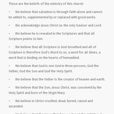
These are the beliefs of the ministry of this church:
• We believe that salvation is through faith alone and cannot
be added to, supplemented by or replaced with good works.
• We acknowledge Jesus Christ as the only Saviour and Lord.
• We believe he is revealed in the Scriptures and that all
Scripture points to him.
• We believe that all Scripture is God-breathed and all of
Scripture is therefore God’s Word to us, a word for all times, a
word that is binding on the hearts of humankind.
• We believe that God is one God in three persons, God the
Father, God the Son and God the Holy Spirit.
• We believe that the Father is the creator of heaven and earth.
• We believe that the Son, Jesus Christ, was conceived by the
Holy Spirit and born of the Virgin Mary.
• We believe in Christ crucified, dead, buried, raised and
ascended.