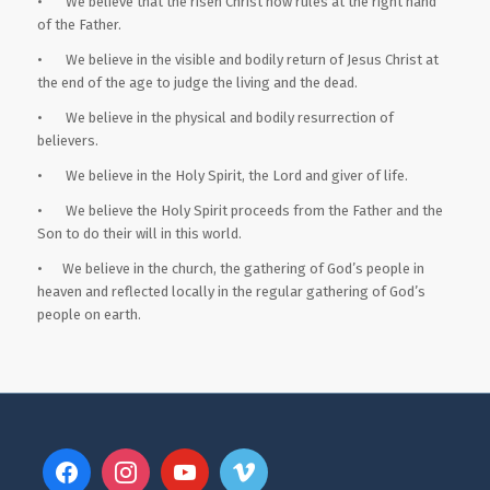
• We believe that the risen Christ now rules at the right hand
of the Father.
• We believe in the visible and bodily return of Jesus Christ at
the end of the age to judge the living and the dead.
• We believe in the physical and bodily resurrection of
believers.
• We believe in the Holy Spirit, the Lord and giver of life.
• We believe the Holy Spirit proceeds from the Father and the
Son to do their will in this world.
• We believe in the church, the gathering of God’s people in
heaven and reflected locally in the regular gathering of God’s
people on earth.