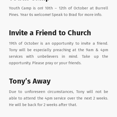
Youth Camp is on! 10th – 12th of October at Burrell
Pines. Year 6s welcome! Speak to Brad for more info.
Invite a Friend to Church
19th of October is an opportunity to invite a friend.
Tony will be especially preaching at the 9am & 4pm
services with unbelievers in mind. Take up the
opportunity. Please pray or your friends.
Tony’s Away
Due to unforeseen circumstances, Tony will not be
able to attend the 4pm service over the next 2 weeks.
He will be back for 2 weeks after that.