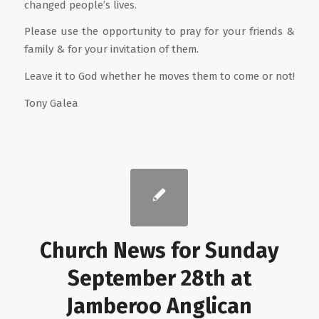
changed people’s lives.
Please use the opportunity to pray for your friends &
family & for your invitation of them.
Leave it to God whether he moves them to come or not!
Tony Galea
Church News for Sunday
September 28th at
Jamberoo Anglican