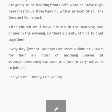
are going to be hearing from God’s word as Steve Bligh
preaches to us from Mark 16 with a sermon titled “The
Greatest Comeback”
After church we’ll have brunch in the morning and
dinner in the evening, so there’s plenty of time to chat
together!
Every day (except Sundays) we meet online at 7:30am
for half an hour of morning prayer at
zoom.jamberooanglican.com and you’re very welcome
to join us!
See you on Sunday, God willing!