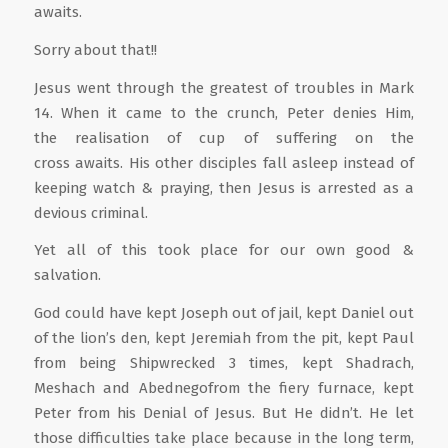
awaits.
Sorry about that!!
Jesus went through the greatest of troubles in Mark
14. When it came to the crunch, Peter denies Him,
the realisation of cup of suffering on the
cross awaits. His other disciples fall asleep instead of
keeping watch & praying, then Jesus is arrested as a
devious criminal.
Yet all of this took place for our own good &
salvation.
God could have kept Joseph out of jail, kept Daniel out
of the lion’s den, kept Jeremiah from the pit, kept Paul
from being Shipwrecked 3 times, kept Shadrach,
Meshach and Abednegofrom the fiery furnace, kept
Peter from his Denial of Jesus. But He didn’t. He let
those difficulties take place because in the long term,