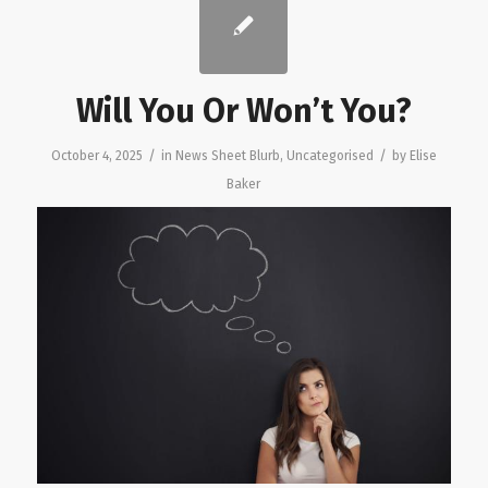
Will You Or Won’t You?
/
/
October 4, 2025
in
News Sheet Blurb
,
Uncategorised
by
Elise
Baker