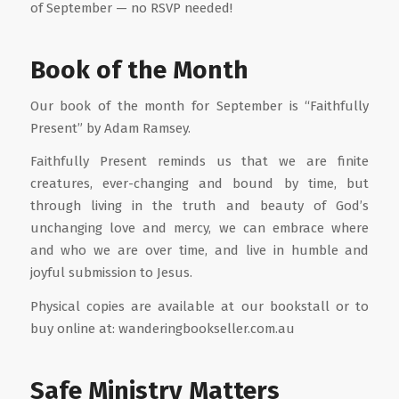
of September — no RSVP needed!
Book of the Month
Our book of the month for September is “Faithfully
Present” by Adam Ramsey.
Faithfully Present reminds us that we are finite
creatures, ever-changing and bound by time, but
through living in the truth and beauty of God’s
unchanging love and mercy, we can embrace where
and who we are over time, and live in humble and
joyful submission to Jesus.
Physical copies are available at our bookstall or to
buy online at: wanderingbookseller.com.au
Safe Ministry Matters