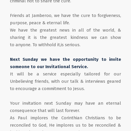
criminal not to share the cure.
Friends at Jamberoo, we have the cure to forgiveness,
purpose, peace & eternal life.
We have the greatest news in all of the world, &
sharing it is the greatest kindness we can show
to anyone. To withhold it,is serious.
Next Sunday we have the opportunity to invite
someone to our Invitational Service.
It will be a service especially tailored for our
Unbelieving friends, with our talk & interviews geared
to encourage a commitment to Jesus.
Your invitation next Sunday may have an eternal
consequence that will last forever.
As Paul implores the Corinthian Christians to be
reconciled to God, He implores us to be reconciled &