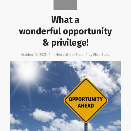
What a
wonderful opportunity
& privilege!
/
/
October 10, 2025
in
News Sheet Blurb
by
Elise Baker