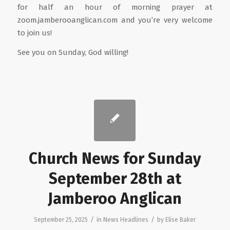
for half an hour of morning prayer at
zoom.jamberooanglican.com and you’re very welcome
to join us!
See you on Sunday, God willing!
Church News for Sunday
September 28th at
Jamberoo Anglican
/
/
September 25, 2025
in
News Headlines
by
Elise Baker