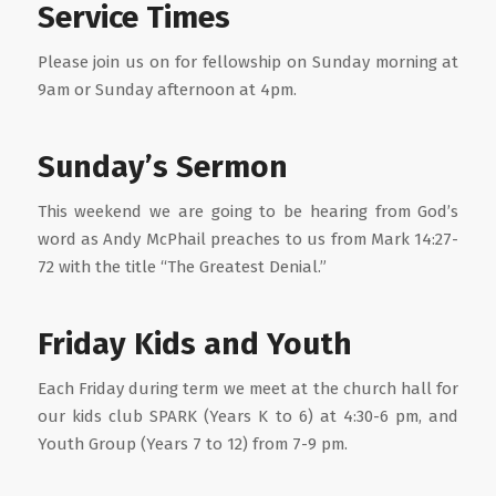
Service Times
Please join us on for fellowship on Sunday morning at
9am or Sunday afternoon at 4pm.
Sunday’s Sermon
This weekend we are going to be hearing from God’s
word as Andy McPhail preaches to us from Mark 14:27-
72 with the title “The Greatest Denial.”
Friday Kids and Youth
Each Friday during term we meet at the church hall for
our kids club SPARK (Years K to 6) at 4:30-6 pm, and
Youth Group (Years 7 to 12) from 7-9 pm.