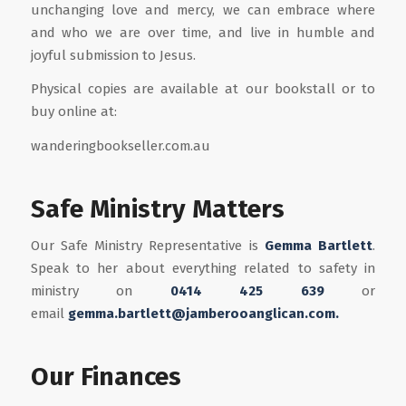
unchanging love and mercy, we can embrace where
and who we are over time, and live in humble and
joyful submission to Jesus.
Physical copies are available at our bookstall or to
buy online at:
wanderingbookseller.com.au
Safe Ministry Matters
Our Safe Ministry Representative is
Gemma Bartlett
.
Speak to her about everything related to safety in
ministry on
0414 425 639
or
email
gemma.bartlett@jamberooanglican.com.
Our Finances