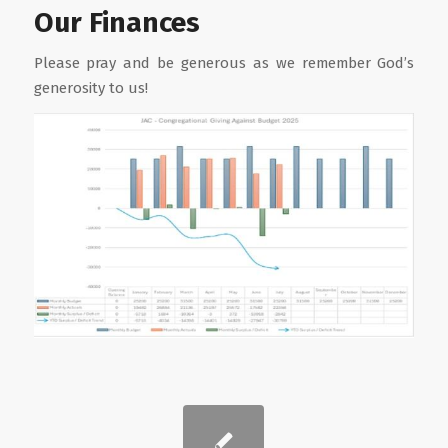
Our Finances
Please pray and be generous as we remember God’s
generosity to us!