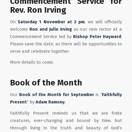
Commencement Service for
Rev. Ron Irving
On
Saturday 1 November at 2 pm
, we will officially
welcome
Ron and Julie Irving
as our new rector at a
Commencement Service led by
Bishop Peter Hayward
.
Please save the date, as there will be opportunities to
serve and celebrate together.
More details to come.
Book of the Month
Our
Book of the Month for September
is “
Faithfully
Present
” by
Adam Ramsey.
Faithfully Present reminds us that we are finite
creatures, ever-changing and bound by time, but
through living in the truth and beauty of God’s