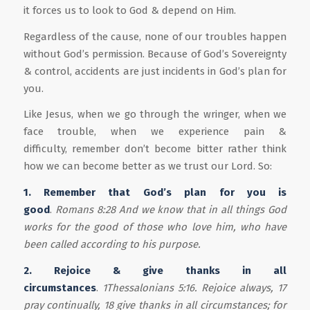
it forces us to look to God & depend on Him.
Regardless of the cause, none of our troubles happen
without God’s permission. Because of God’s Sovereignty
& control, accidents are just incidents in God’s plan for
you.
Like Jesus, when we go through the wringer, when we
face trouble, when we experience pain &
difficulty, remember don’t become bitter rather think
how we can become better as we trust our Lord. So:
1. Remember that God’s plan for you is
good
.
Romans 8:28 And we know that in all things God
works for the good of those who love him, who have
been called according to his purpose.
2. Rejoice & gi
v
e thanks
in all
circumstances
.
1Thessalonians 5:16.
Rejoice always, 17
pray continually, 18 give thanks in all circumstances; for