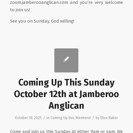
zoom.jamberooanglican.com and you’re very welcome
to join us!
See you on Sunday, God willing!
Coming Up This Sunday
October 12th at Jamberoo
Anglican
/
/
October 10, 2025
in
Coming Up this Weekend
by
Elise Baker
Come and join us this Sunday at either 9am or 4pm. We