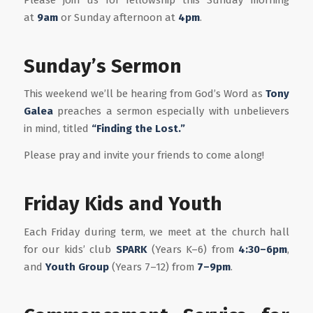
at
9am
or Sunday afternoon at
4pm
.
Sunday’s Sermon
This weekend we’ll be hearing from God’s Word as
Tony
Galea
preaches a sermon especially with unbelievers
in mind, titled
“Finding the Lost.”
Please pray and invite your friends to come along!
Friday Kids and Youth
Each Friday during term, we meet at the church hall
for our kids’ club
SPARK
(Years K–6) from
4:30–6pm
,
and
Youth Group
(Years 7–12) from
7–9pm
.