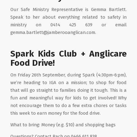
Our Safe Ministry Representative is Gemma Bartlett.
Speak to her about everything related to safety in
ministry on 0414 425 639 or email
gemma.bartlett@jamberooanglican.com.
Spark Kids Club + Anglicare
Food Drive!
On Friday 26th September, during Spark (4:30pm-6:pm),
we’re heading to IGA on a mission; to shop for food
that will go straight to families doing it tough. This is a
fun and meaningful way for kids to get involved! Why
not encourage them to do a few extra chores or tasks
this week to earn money for the food drive.
What to bring: Money (e.g. $10) and shopping bags
Questions? Contact Rach on 0466 611 838