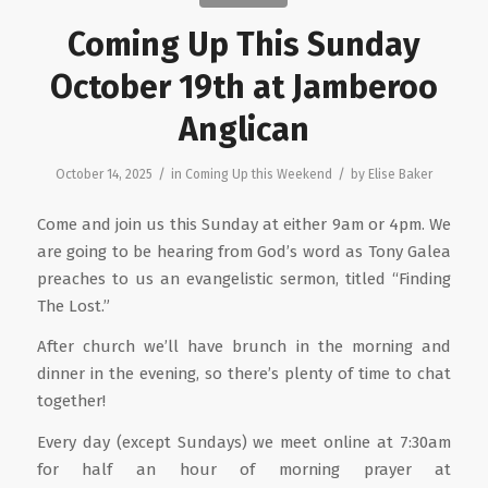
Coming Up This Sunday
October 19th at Jamberoo
Anglican
/
/
October 14, 2025
in
Coming Up this Weekend
by
Elise Baker
Come and join us this Sunday at either 9am or 4pm. We
are going to be hearing from God’s word as Tony Galea
preaches to us an evangelistic sermon, titled “Finding
The Lost.”
After church we’ll have brunch in the morning and
dinner in the evening, so there’s plenty of time to chat
together!
Every day (except Sundays) we meet online at 7:30am
for half an hour of morning prayer at