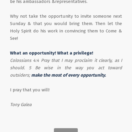
be his ambassadors &representatives.
Why not take the opportunity to invite someone next
Sunday & that you would bring them. Then let the
Holy Spirit do his work in convincing them to Come &
See!
What an opportunity! What a privilege!
Colossians 4:4 Pray that I may proclaim it clearly, as I
should. 5 Be wise in the way you act toward
outsiders;
make the most of every opportunity.
I pray that you will!
Tony Galea