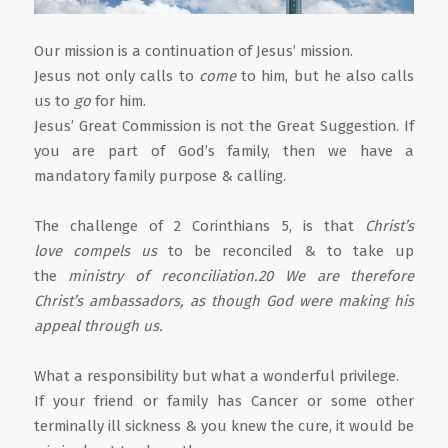
Our mission is a continuation of Jesus’ mission.
Jesus not only calls to
come
to him, but he also calls
us to
go
for him.
Jesus’ Great Commission is not the Great Suggestion. If
you are part of God’s family, then we have a
mandatory family purpose & calling.
The challenge of 2 Corinthians 5, is that
Christ’s
love compels us
to be reconciled & to take up
the
ministry of reconciliation.20 We are therefore
Christ’s ambassadors, as though God were making his
appeal through us.
What a responsibility but what a wonderful privilege.
If your friend or family has Cancer or some other
terminally ill sickness & you knew the cure, it would be