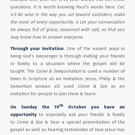
questions. It is worth knowing Paul’s words here:
Col.
4:5 Be wise in the way you act toward outsiders; make
the most of every opportunity. 6 Let your conversation
be always full of grace, seasoned with salt, so that you
may know how to answer everyone.
Through you
r
Invitation
.
One of the easiest ways in
being God’s messenger is through inviting your friends
or family to a situation where the gospel will be
taught. The
Come & See
quotation is used a number of
times in Scripture as an invitation. Jesus, Philip & the
Samaritan woman all used
Come & See
as an
invitation for people to join them & learn.
th
On Sunday the 19
October you have an
opportunity
to especially ask your friends & family
to
Come & See
& hear a special presentation of the
gospel as well as hearing testimonies of how Jesus has