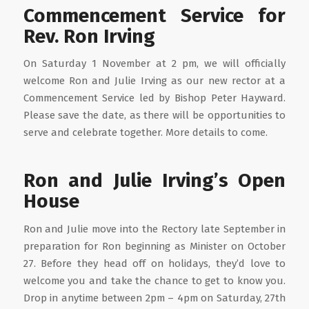
Commencement Service for
Rev. Ron Irving
On Saturday 1 November at 2 pm, we will officially
welcome Ron and Julie Irving as our new rector at a
Commencement Service led by Bishop Peter Hayward.
Please save the date, as there will be opportunities to
serve and celebrate together. More details to come.
Ron and Julie Irving’s Open
House
Ron and Julie move into the Rectory late September in
preparation for Ron beginning as Minister on October
27. Before they head off on holidays, they’d love to
welcome you and take the chance to get to know you.
Drop in anytime between 2pm – 4pm on Saturday, 27th