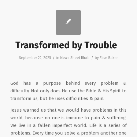
Transformed by Trouble
/
/
September 22, 2025
in
News Sheet Blurb
by
Elise Baker
God has a purpose behind every problem &
difficulty. Not only does He use the Bible & His Spirit to
transform us, but he uses difficulties & pain.
Jesus warned us that we would have problems in this
world, because no one is immune to pain & suffering.
We live in a fallen imperfect world. Life is a series of
problems. Every time you solve a problem another one