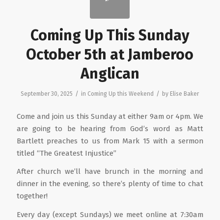
Coming Up This Sunday
October 5th at Jamberoo
Anglican
/
/
September 30, 2025
in
Coming Up this Weekend
by
Elise Baker
Come and join us this Sunday at either 9am or 4pm. We
are going to be hearing from God’s word as Matt
Bartlett preaches to us from Mark 15 with a sermon
titled “The Greatest Injustice”
After church we’ll have brunch in the morning and
dinner in the evening, so there’s plenty of time to chat
together!
Every day (except Sundays) we meet online at 7:30am