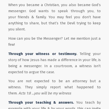
When you became a Christian, you also became God’s
messenger. God wants to speak through you, to
your friends & family. You may feel you don’t have
anything to share, but that’s the Devil trying to keep
you silent.
How can you be the Messenger? Let me mention just a
few!
Through your
witness or
testimony.
Telling your
story of how Jesus has made a difference in your life, is
being a messenger. In a courtroom, a witness isn’t
expected to argue the case.
You are not expected to be an attorney but a
witness. They simply report what happened to
them.
Acts
1:8 …you will
be my
witness
Through your teaching & answers.
You teach by
example with your life & by your words, this can invite