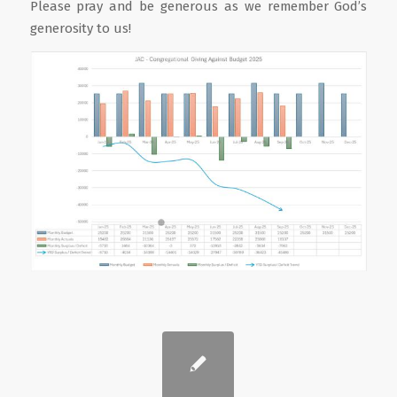
Please pray and be generous as we remember God’s
generosity to us!