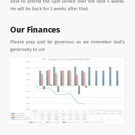
able to attend the 4pm service over the next 4 weeks.
He will be back for 2 weeks after that.
Our Finances
Please pray and be generous as we remember God’s
generosity to us!