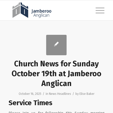
Church News for Sunday
October 19th at Jamberoo
Anglican
/
/
October 16, 2025
in
News Headlines
by
Elise Baker
Service Times
Please join us for fellowship this Sunday morning