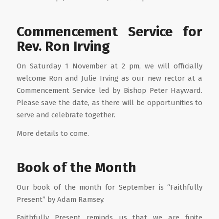
Commencement Service for
Rev. Ron Irving
On Saturday 1 November at 2 pm, we will officially
welcome Ron and Julie Irving as our new rector at a
Commencement Service led by Bishop Peter Hayward.
Please save the date, as there will be opportunities to
serve and celebrate together.
More details to come.
Book of the Month
Our book of the month for September is “Faithfully
Present” by Adam Ramsey.
Faithfully Present reminds us that we are finite