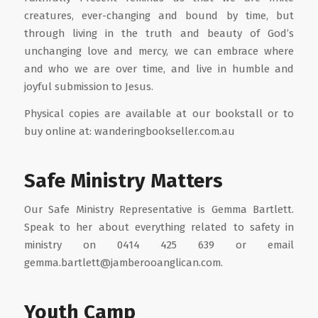
creatures, ever-changing and bound by time, but
through living in the truth and beauty of God’s
unchanging love and mercy, we can embrace where
and who we are over time, and live in humble and
joyful submission to Jesus.
Physical copies are available at our bookstall or to
buy online at: wanderingbookseller.com.au
Safe Ministry Matters
Our Safe Ministry Representative is Gemma Bartlett.
Speak to her about everything related to safety in
ministry on 0414 425 639 or email
gemma.bartlett@jamberooanglican.com.
Youth Camp