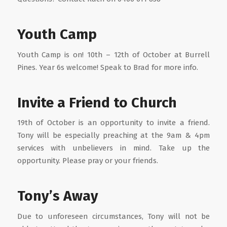
Youth Camp
Youth Camp is on! 10th – 12th of October at Burrell
Pines. Year 6s welcome! Speak to Brad for more info.
Invite a Friend to Church
19th of October is an opportunity to invite a friend.
Tony will be especially preaching at the 9am & 4pm
services with unbelievers in mind. Take up the
opportunity. Please pray or your friends.
Tony’s Away
Due to unforeseen circumstances, Tony will not be