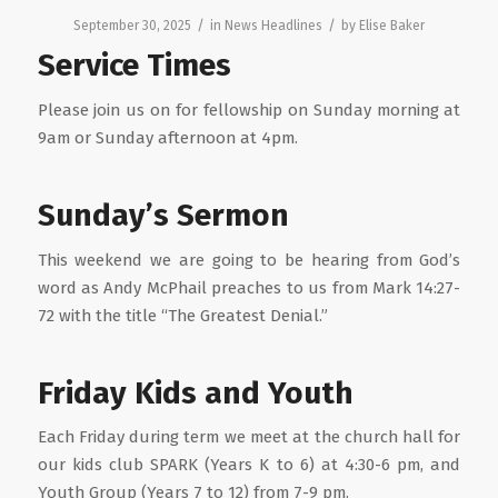
/
/
September 30, 2025
in
News Headlines
by
Elise Baker
Service Times
Please join us on for fellowship on Sunday morning at
9am or Sunday afternoon at 4pm.
Sunday’s Sermon
This weekend we are going to be hearing from God’s
word as Andy McPhail preaches to us from Mark 14:27-
72 with the title “The Greatest Denial.”
Friday Kids and Youth
Each Friday during term we meet at the church hall for
our kids club SPARK (Years K to 6) at 4:30-6 pm, and
Youth Group (Years 7 to 12) from 7-9 pm.